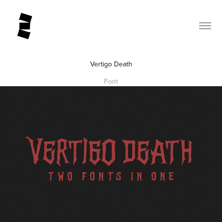
Vertigo Death
Font