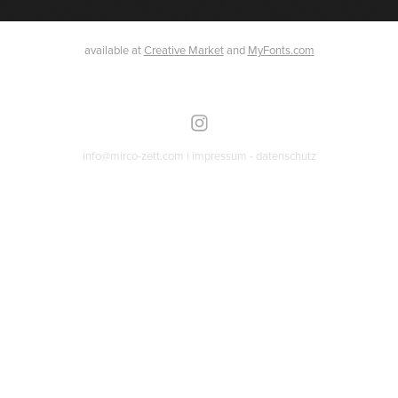
available at
Creative Market
and
MyFonts.com
info@mirco-zett.com |
impressum
-
datenschutz