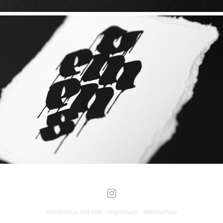
info@mirco-zett.com |
impressum
-
datenschutz