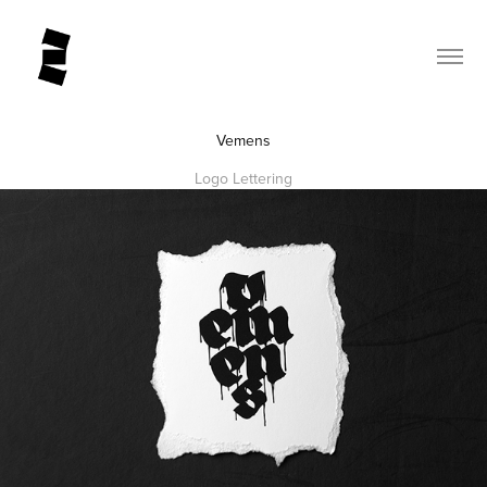
Vemens
Logo Lettering