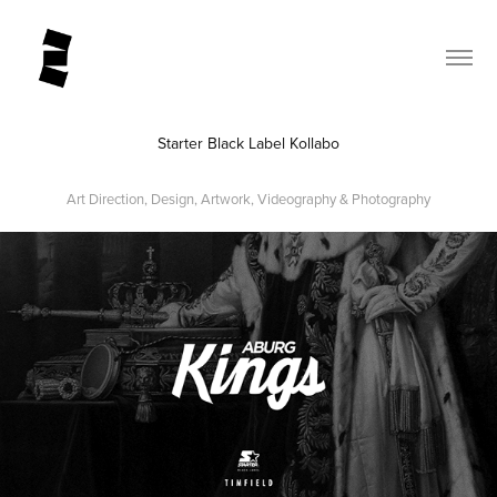
Starter Black Label Kollabo
Art Direction, Design, Artwork, Videography & Photography