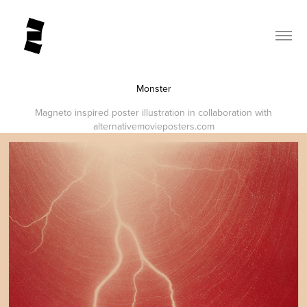
Monster
Magneto inspired poster illustration in collaboration with
alternativemovieposters.com