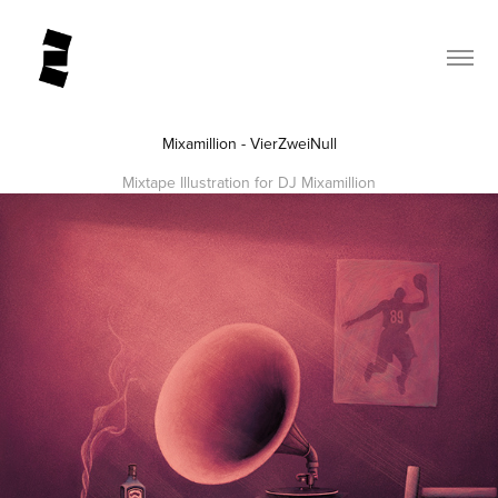
Mixamillion - VierZweiNull
Mixtape Illustration for DJ Mixamillion