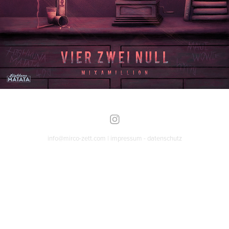
info@mirco-zett.com |
impressum
-
datenschutz