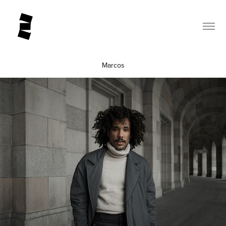
Marcos