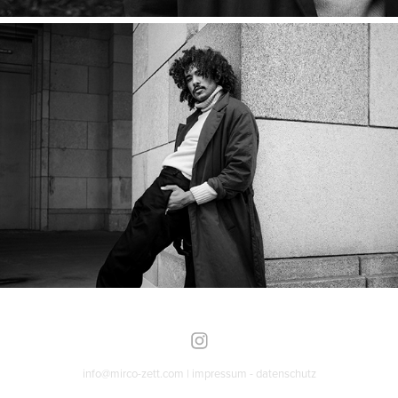
info@mirco-zett.com |
impressum
-
datenschutz