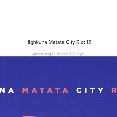
Highkuna Matata City Riot 12
Advertising Illustration & Design