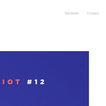
Startseite
Contact