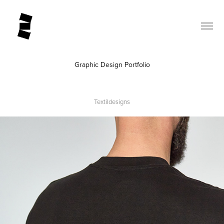
Graphic Design Portfolio
Textildesigns