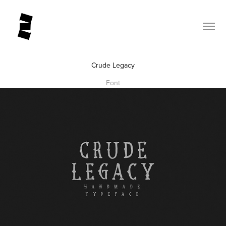
Crude Legacy
Font