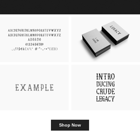
Shop Now